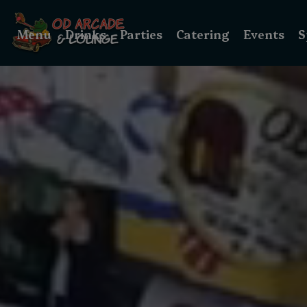
Menu
Drinks
Parties
Catering
Events
S