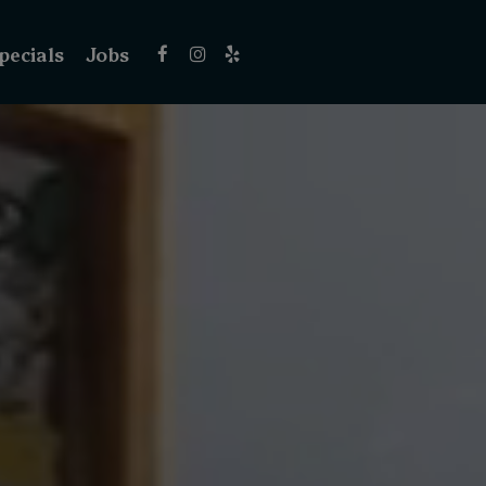
pecials
Jobs