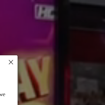
×
 we